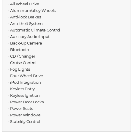
⋅ All Wheel Drive
⋅ Aluminum/alloy Wheels
⋅ Anti-lock Brakes
⋅ Anti-theft System
⋅ Automatic Climate Control
⋅ Auxiliary Audio Input
⋅ Back-up Camera
⋅ Bluetooth
⋅ CD / Changer
⋅ Cruise Control
⋅ Fog Lights
⋅ Four Wheel Drive
⋅ iPod Integration
⋅ Keyless Entry
⋅ Keyless Ignition
⋅ Power Door Locks
⋅ Power Seats
⋅ Power Windows
⋅ Stability Control