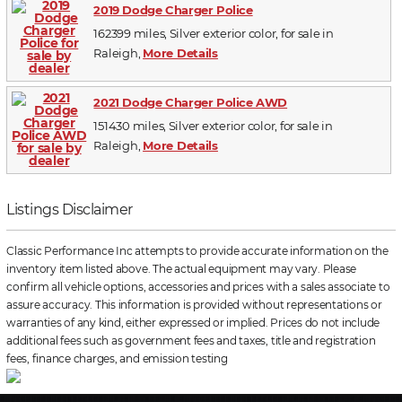
2019 Dodge Charger Police
162399 miles, Silver exterior color, for sale in
Raleigh,
More Details
2021 Dodge Charger Police AWD
151430 miles, Silver exterior color, for sale in
Raleigh,
More Details
Listings Disclaimer
Classic Performance Inc attempts to provide accurate information on the
inventory item listed above. The actual equipment may vary. Please
confirm all vehicle options, accessories and prices with a sales associate to
assure accuracy. This information is provided without representations or
warranties of any kind, either expressed or implied. Prices do not include
additional fees such as government fees and taxes, title and registration
fees, finance charges, and emission testing