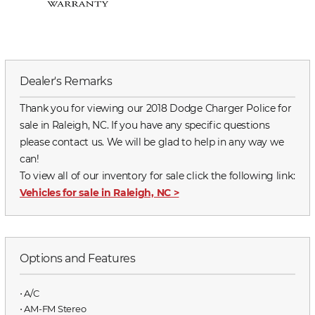
Dealer's Remarks
Thank you for viewing our 2018 Dodge Charger Police for
sale in Raleigh, NC. If you have any specific questions
please contact us. We will be glad to help in any way we
can!
To view all of our inventory for sale click the following link:
Vehicles for sale in Raleigh, NC
>
Options and Features
⋅ A/C
⋅ AM-FM Stereo