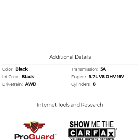
Additional Details
Black
5A
Color:
Transmission:
Black
5.7L V8 OHV 16V
Int Color:
Engine:
AWD
8
Drivetrain:
Cylinders:
Internet Tools and Research