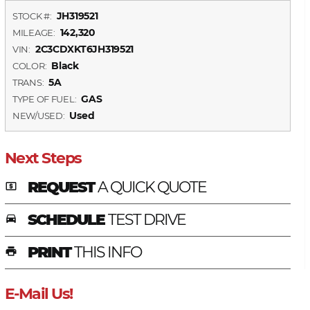
JH319521
STOCK #:
142,320
MILEAGE:
2C3CDXKT6JH319521
VIN:
Black
COLOR:
5A
TRANS:
GAS
TYPE OF FUEL:
Used
NEW/USED:
Next Steps
REQUEST
A QUICK QUOTE
local_atm
SCHEDULE
TEST DRIVE
time_to_leave
PRINT
THIS INFO
print
E-Mail Us!