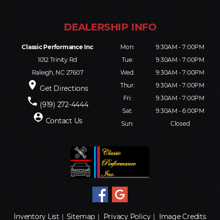
Classic Performance Inc
Mon:
9:30AM - 7:00PM
1012 Trinity Rd
Tue:
9:30AM - 7:00PM
Raleigh, NC 27607
Wed:
9:30AM - 7:00PM
place
Thur:
9:30AM - 7:00PM
Get Directions
Fri:
9:30AM - 7:00PM
phone
(919) 272-4444
Sat:
9:30AM - 6:00PM
person_pin
Contact Us
Sun:
Closed
Inventory List
Sitemap
Privacy Policy
Image Credits
|
|
|