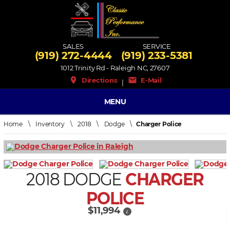
SALES
SERVICE
(919) 272-4444
(919) 233-5381
1012 Trinity Rd - Raleigh NC, 27607
place
mail
Directions
E-Mail
|
MENU
Home
\
Inventory
\
2018
\
Dodge
\
Charger Police
2018 DODGE
CHARGER
POLICE
$11,994
i