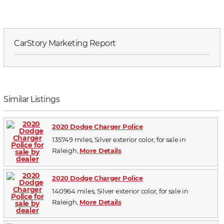
CarStory Marketing Report
Similar Listings
2020 Dodge Charger Police
135749 miles, Silver exterior color, for sale in
Raleigh,
More Details
2020 Dodge Charger Police
140964 miles, Silver exterior color, for sale in
Raleigh,
More Details