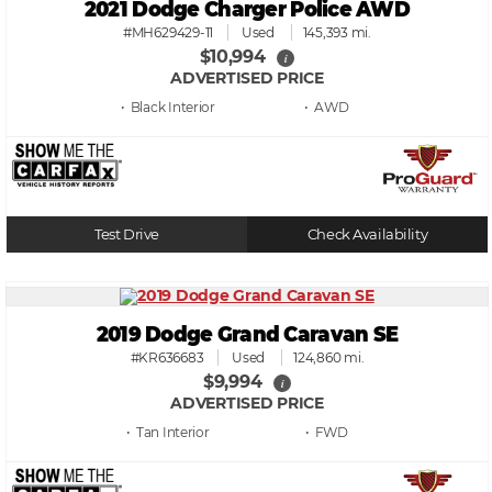
2021 Dodge Charger Police AWD
#MH629429-11
Used
145,393 mi.
$10,994
i
ADVERTISED PRICE
• Black
• AWD
Test Drive
Check Availability
2019 Dodge Grand Caravan SE
#KR636683
Used
124,860 mi.
$9,994
i
ADVERTISED PRICE
• Tan
• FWD