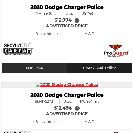
2020 Dodge Charger Police
#LH155485-2
Used
135,749 mi.
$12,994
i
ADVERTISED PRICE
• Black
• AWD
Test Drive
Check Availability
2020 Dodge Charger Police
#LH175273-1
Used
140,964 mi.
$12,494
i
ADVERTISED PRICE
• Black
• AWD