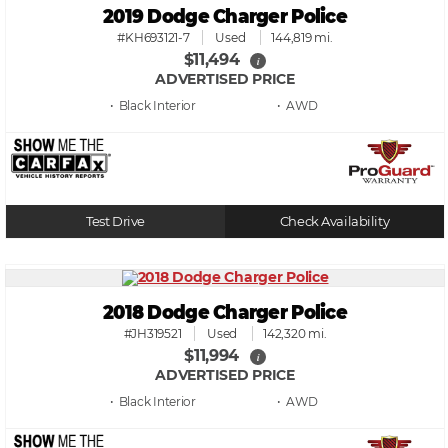
2019 Dodge Charger Police
#KH693121-7
Used
144,819 mi.
$11,494
i
ADVERTISED PRICE
• Black
• AWD
Test Drive
Check Availability
2018 Dodge Charger Police
#JH319521
Used
142,320 mi.
$11,994
i
ADVERTISED PRICE
• Black
• AWD