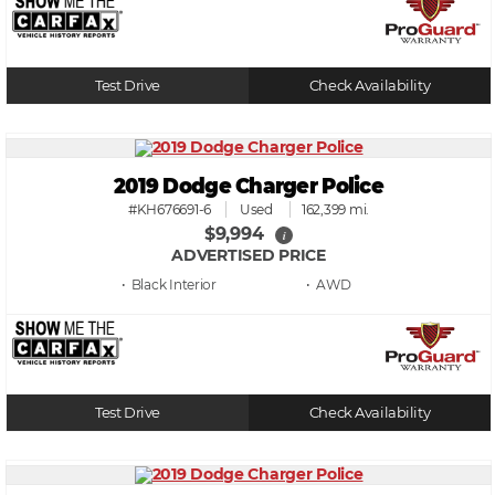
Test Drive
Check Availability
2019 Dodge Charger Police
#KH676691-6
Used
162,399 mi.
$9,994
i
ADVERTISED PRICE
• Black
• AWD
Test Drive
Check Availability