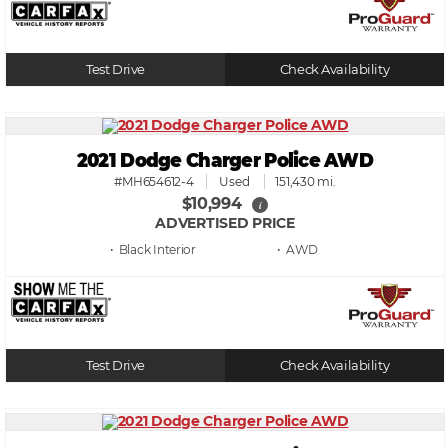
Test Drive
Check Availability
2021 Dodge Charger Police AWD
#MH654612-4
Used
151,430 mi.
$10,994
i
ADVERTISED PRICE
• Black
• AWD
Test Drive
Check Availability