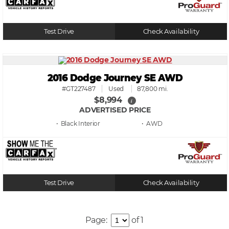
Test Drive
Check Availability
2016 Dodge Journey SE AWD
#GT227487
Used
87,800 mi.
$8,994
i
ADVERTISED PRICE
• Black
• AWD
Test Drive
Check Availability
Page:
of 1