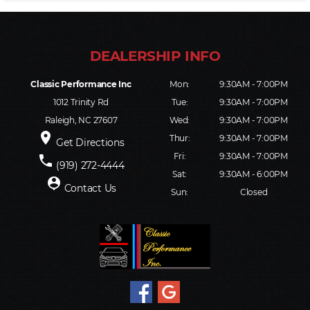
Classic Performance Inc
Mon:
9:30AM - 7:00PM
1012 Trinity Rd
Tue:
9:30AM - 7:00PM
Raleigh, NC 27607
Wed:
9:30AM - 7:00PM
place
Thur:
9:30AM - 7:00PM
Get Directions
Fri:
9:30AM - 7:00PM
phone
(919) 272-4444
Sat:
9:30AM - 6:00PM
person_pin
Contact Us
Sun:
Closed