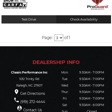
Test Drive
Check Availability
Page:
of 1
Classic Performance Inc
Mon:
9:30AM - 7:00PM
1012 Trinity Rd
Tue:
9:30AM - 7:00PM
Raleigh, NC 27607
Wed:
9:30AM - 7:00PM
place
Thur:
9:30AM - 7:00PM
Get Directions
Fri:
9:30AM - 7:00PM
phone
(919) 272-4444
Sat:
9:30AM - 6:00PM
person_pin
Contact Us
Sun:
Closed