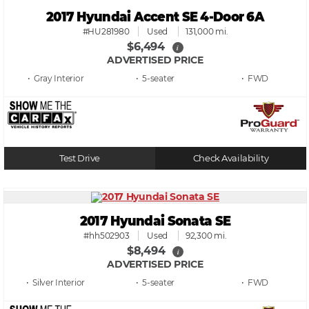
2017 Hyundai Accent SE 4-Door 6A
#HU281980
Used
131,000 mi.
$6,494
i
ADVERTISED PRICE
• Gray
• 5
• FWD
Test Drive
Check Availability
2017 Hyundai Sonata SE
#hh502903
Used
92,300 mi.
$8,494
i
ADVERTISED PRICE
• Silver
• 5
• FWD