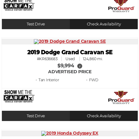
Test Drive
Check Availability
2019 Dodge Grand Caravan SE
#KR636683
Used
124,860 mi.
$9,994
i
ADVERTISED PRICE
• Tan
• FWD
Test Drive
Check Availability