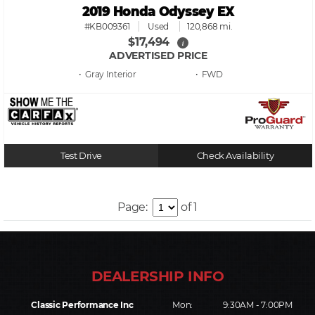
2019 Honda Odyssey EX
#KB009361
Used
120,868 mi.
$17,494
i
ADVERTISED PRICE
• Gray
• FWD
Test Drive
Check Availability
Page:
of 1
Classic Performance Inc
Mon:
9:30AM - 7:00PM