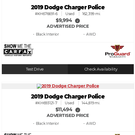
2019 Dodge Charger Police
#KH676691-6
Used
162,399 mi.
$9,994
i
ADVERTISED PRICE
• Black
• AWD
Test Drive
Check Availability
2019 Dodge Charger Police
#KH693121-7
Used
144,819 mi.
$11,494
i
ADVERTISED PRICE
• Black
• AWD