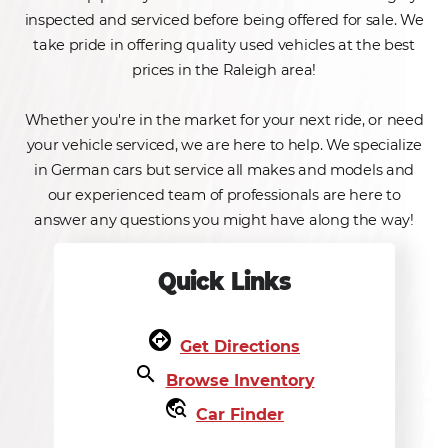
inspected and serviced before being offered for sale. We
take pride in offering quality used vehicles at the best
prices in the Raleigh area!
Whether you're in the market for your next ride, or need
your vehicle serviced, we are here to help. We specialize
in German cars but service all makes and models and
our experienced team of professionals are here to
answer any questions you might have along the way!
Quick Links
assistant_direction
Get Directions
search
Browse Inventory
travel_explore
Car Finder