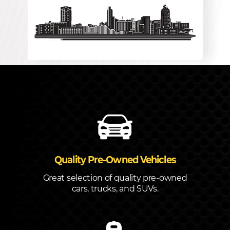
Quality Pre-Owned Vehicles
Great selection of quality pre-owned
cars, trucks, and SUVs.