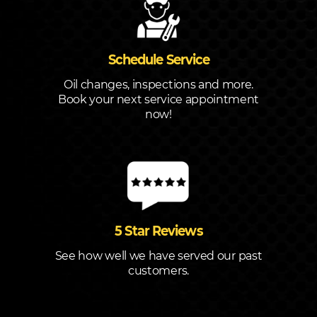
Schedule Service
Oil changes, inspections and more.
Book your next service appointment
now!
5 Star Reviews
See how well we have served our past
customers.