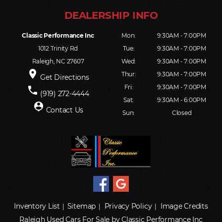
Classic Performance Inc
Mon:
9:30AM - 7:00PM
1012 Trinity Rd
Tue:
9:30AM - 7:00PM
Raleigh, NC 27607
Wed:
9:30AM - 7:00PM
place
Thur:
9:30AM - 7:00PM
Get Directions
Fri:
9:30AM - 7:00PM
phone
(919) 272-4444
Sat:
9:30AM - 6:00PM
person_pin
Contact Us
Sun:
Closed
Inventory List
Sitemap
Privacy Policy
Image Credits
|
|
|
Raleigh Used Cars For Sale by Classic Performance Inc