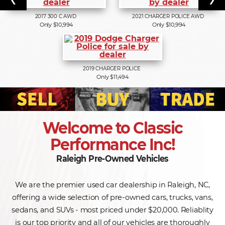
2017
300 C AWD
2021
CHARGER POLICE AWD
Only $10,994
Only $10,994
2019
CHARGER POLICE
Only $11,494
Welcome to Classic
Performance Inc!
Raleigh Pre-Owned Vehicles
We are the premier used car dealership in Raleigh, NC,
offering a wide selection of pre-owned cars, trucks, vans,
sedans, and SUVs - most priced under $20,000. Reliablity
is our top priority and all of our vehicles are thoroughly