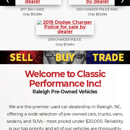
2017
300 C AWD
2021
CHARGER POLICE AWD
Only $10,994
Only $10,994
2019
CHARGER POLICE
Only $11,494
Welcome to Classic
Performance Inc!
Raleigh Pre-Owned Vehicles
We are the premier used car dealership in Raleigh, NC,
offering a wide selection of pre-owned cars, trucks, vans,
sedans, and SUVs - most priced under $20,000. Reliablity
is our top priority and all of our vehicles are thoroughly