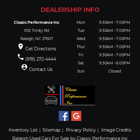
Classic Performance Inc
Mon:
9:30AM - 7:00PM
1012 Trinity Rd
Tue:
9:30AM - 7:00PM
Raleigh, NC 27607
Wed:
9:30AM - 7:00PM
place
Thur:
9:30AM - 7:00PM
Get Directions
Fri:
9:30AM - 7:00PM
phone
(919) 272-4444
Sat:
9:30AM - 6:00PM
person_pin
Contact Us
Sun:
Closed
Inventory List
Sitemap
Privacy Policy
Image Credits
|
|
|
Raleigh Used Cars For Sale by Classic Performance Inc