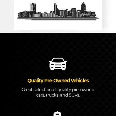
Quality Pre-Owned Vehicles
Great selection of quality pre-owned
cars, trucks, and SUVs.