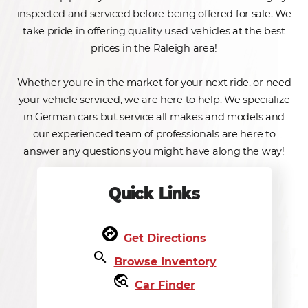
inspected and serviced before being offered for sale. We
take pride in offering quality used vehicles at the best
prices in the Raleigh area!
Whether you're in the market for your next ride, or need
your vehicle serviced, we are here to help. We specialize
in German cars but service all makes and models and
our experienced team of professionals are here to
answer any questions you might have along the way!
Quick Links
assistant_direction
Get Directions
search
Browse Inventory
travel_explore
Car Finder