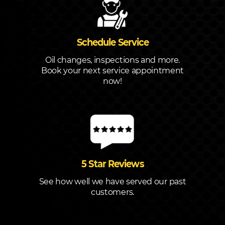
Schedule Service
Oil changes, inspections and more.
Book your next service appointment
now!
5 Star Reviews
See how well we have served our past
customers.