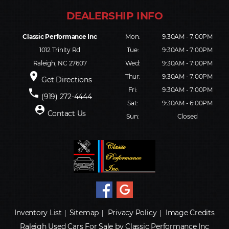
Classic Performance Inc
Mon:
9:30AM - 7:00PM
1012 Trinity Rd
Tue:
9:30AM - 7:00PM
Raleigh, NC 27607
Wed:
9:30AM - 7:00PM
place
Thur:
9:30AM - 7:00PM
Get Directions
Fri:
9:30AM - 7:00PM
phone
(919) 272-4444
Sat:
9:30AM - 6:00PM
person_pin
Contact Us
Sun:
Closed
Inventory List
Sitemap
Privacy Policy
Image Credits
|
|
|
Raleigh Used Cars For Sale by Classic Performance Inc