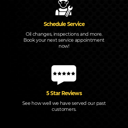
Schedule Service
Oil changes, inspections and more.
Book your next service appointment
now!
5 Star Reviews
See how well we have served our past
customers.