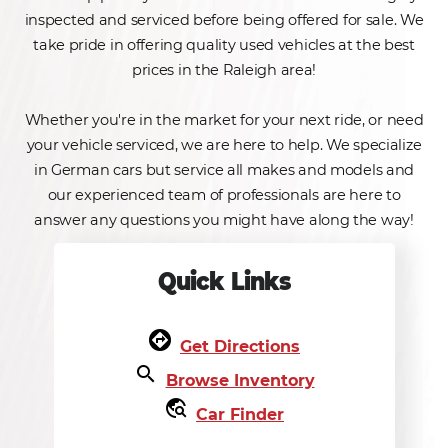
inspected and serviced before being offered for sale. We
take pride in offering quality used vehicles at the best
prices in the Raleigh area!
Whether you're in the market for your next ride, or need
your vehicle serviced, we are here to help. We specialize
in German cars but service all makes and models and
our experienced team of professionals are here to
answer any questions you might have along the way!
Quick Links
assistant_direction
Get Directions
search
Browse Inventory
travel_explore
Car Finder