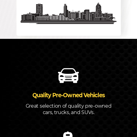
Quality Pre-Owned Vehicles
Great selection of quality pre-owned
cars, trucks, and SUVs.