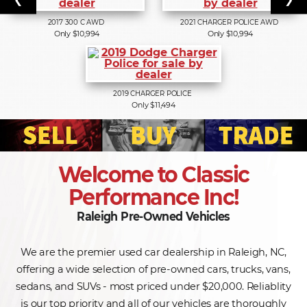
2017
300 C AWD
2021
CHARGER POLICE AWD
Only $10,994
Only $10,994
2019
CHARGER POLICE
Only $11,494
Welcome to Classic
Performance Inc!
Raleigh Pre-Owned Vehicles
We are the premier used car dealership in Raleigh, NC,
offering a wide selection of pre-owned cars, trucks, vans,
sedans, and SUVs - most priced under $20,000. Reliablity
is our top priority and all of our vehicles are thoroughly